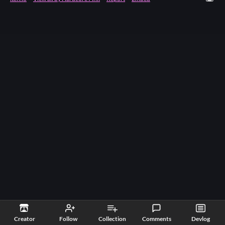
Creator
Follow
Collection
Comments
Devlog