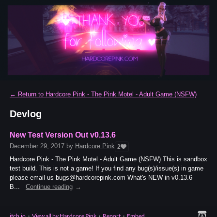
←
Return to Hardcore Pink - The Pink Motel - Adult Game (NSFW)
Devlog
New Test Version Out v0.13.6
December 29, 2017
by
Hardcore Pink
2
Hardcore Pink - The Pink Motel - Adult Game (NSFW) This is sandbox
test build. This is not a game! If you find any bug(s)/issue(s) in game
please email us bugs@hardcorepink.com What's NEW in v0.13.6
B...
Continue reading
itch.io
·
View all by Hardcore Pink
·
Report
·
Embed