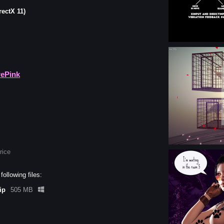
rectX 11)
rePink
rice
ollowing files:
ip
505 MB