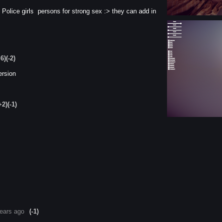
Police girls persons for strong sex :> they can add in
+6)
(-2)
ersion
+2)
(-1)
ears ago
(-1)