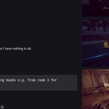
e I have nothing to do.
ng boobs e.g. from room 3 for 
-1)