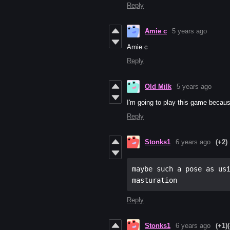
Reply
Amie c
5 years ago
Amie c
Reply
Old Milk
5 years ago
I'm going to play this game becaus
Reply
Stonks1
6 years ago
(+2)
maybe such a pose as usi
masturation
Reply
Stonks1
6 years ago
(+1)
(