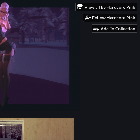
View all by Hardcore Pink
Follow Hardcore Pink
Add To Collection