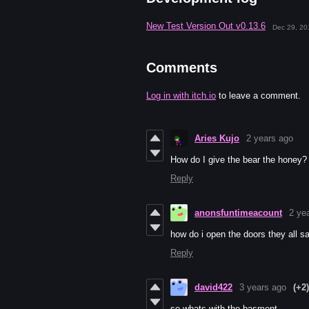
New Test Version Out v0.13.6
Dec 29, 20
Comments
Log in with itch.io
to leave a comment.
Aries Kujo
2 years ago
How do I give the bear the honey?
Reply
anonsfuntimeacount
2 ye
how do i open the doors they all s
Reply
david422
3 years ago
(+2)
so whats with the basment