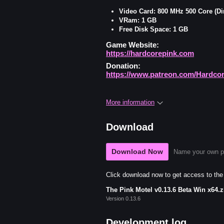
Video Card: 800 MHz 500 Core (Di
VRam: 1 GB
Free Disk Space: 1 GB
Game Website:
https://hardcorepink.com
Donation:
https://www.patreon.com/Hardco
More information
Download
Download Now
Name your own p
Click download now to get access to the f
The Pink Motel v0.13.6 Beta Win x64.z
Version 0.13.6
Development log