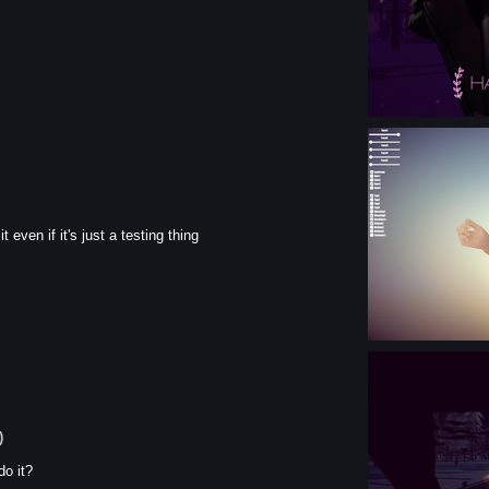
 even if it's just a testing thing
)
do it?