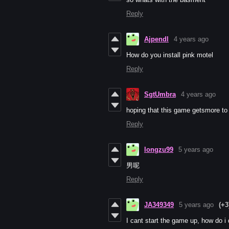
Reply
Ajpendl
4 years ago
How do you install pink motel
Reply
SgtUmbra
4 years ago
hoping that this game getsmore to it
Reply
longzu99
5 years ago
男呢
Reply
JA349349
5 years ago
(+3
I cant start the game up, how do i 