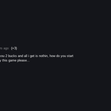
rs ago
(+3)
ou 2 bucks and all i get is nothin, how do you start
y this game please...