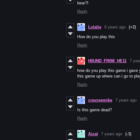
bear?!
Reply
Lolalie
6 years ago
(+2)
How do you play this
Reply
H0UND_FR0M_HE11
7 yea
how do you play this game i gave y
this game up where can i go to pla
Reply
crayzeemike
7 years ago
Is this game dead?
Reply
Aizat
7 years ago
(-3)