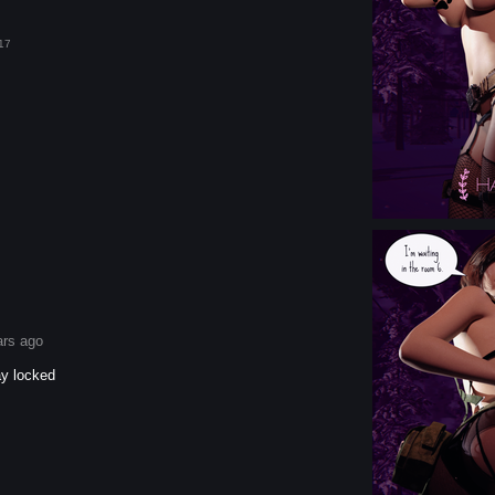
17
ars ago
ay locked