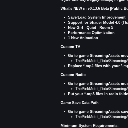
What's NEW in v0.13.6 Beta [Public Bu
Save/Load System Improvement
Support for Shader Model 4.0 (T
New Girl - Quiet - Room 5
Performance Optimization
1 New Animation
Custom TV
Go to game StreamingAssets movi
ThePinkMotel_Data\StreamingA
Replace *.mp4
files with your *.m
Custom Radio
Go to game StreamingAssets musi
ThePinkMotel_Data\StreamingA
Put your *.mp3 files in radio folde
Game Save Data Path
Go to game StreamingAssets save
ThePinkMotel_Data\StreamingA
Minimum System Requirements: