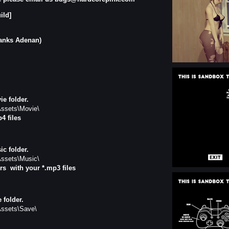
ild]
hanks Adenan)
e folder.
ssets\Movie\
p4 files
c folder.
ssets\Music\
rs
with your *.mp3 files
 folder.
ssets\Save\