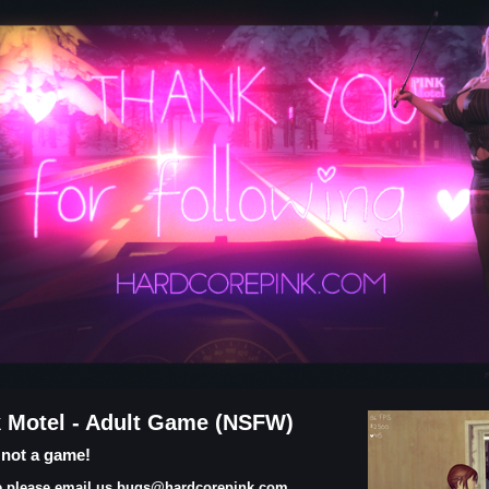
k Motel - Adult Game (NSFW)
s not a game!
ame please email us bugs@hardcorepink.com