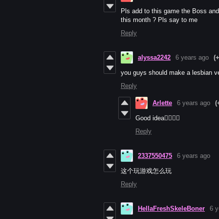
Pls add to this game the Boss and 
this month ? Pls say to me
Reply
alyssa2242
6 years ago
(
you guys should make a lesbian v
Reply
Arlette
6 years ago
(
Good idea👩‍❤️‍💋‍👩
Reply
2337550475
6 years ago
这个玩游戏怎么玩
Reply
HellaFreshSkeleBoner
6 y