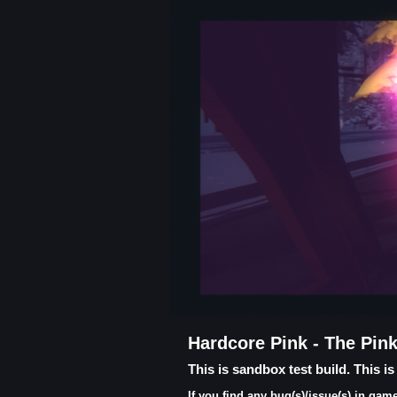
Hardcore Pink - The Pin
This is sandbox test build. This i
If you find any bug(s)/issue(s) in g