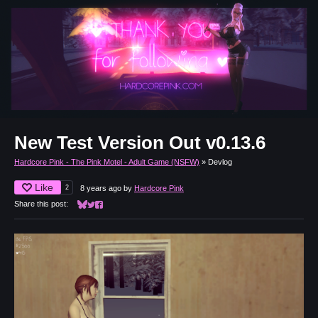
New Test Version Out v0.13.6
Hardcore Pink - The Pink Motel - Adult Game (NSFW)
»
Devlog
Like
2
8 years ago
by
Hardcore Pink
Share this post:
Share on Bluesky
Share on Twitter
Share on Facebook