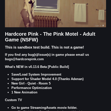
Hardcore Pink - The Pink Motel - Adult
Game (NSFW)
This is sandbox test build. This is not a game!
If you find any bug(s)/issue(s) in game please email us
bugs@hardcorepink.com
What's NEW in v0.13.6 Beta [Public Build]
Save/Load System Improvement
Support for Shader Model 4.0 (Thanks Adenan)
New Girl - Quiet - Room 5
Performance Optimization
1 New Animation
Custom TV
Go to game StreamingAssets movie folder.