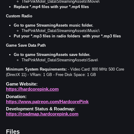
ThePinkMotel_Data\StreamingAssets\Movie\
Replace *.mp4
files with your *.mp4 files
Custom Radio
Go to game StreamingAssets music folder.
ThePinkMotel_Data\StreamingAssets\Music\
Put your *.mp3 files in radio folders
with your *.mp3 files
Game Save Data Path
Go to game StreamingAssets save folder.
ThePinkMotel_Data\StreamingAssets\Save\
Minimum System Requirements:
- Video Card: 800 MHz 500 Core
(DirectX 11) - VRam: 1 GB - Free Disk Space: 1 GB
Game Website:
https://hardcorepink.com
Donation:
https://www.patreon.com/HardcorePink
Development Status & Roadmap:
https://roadmap.hardcorepink.com
Files