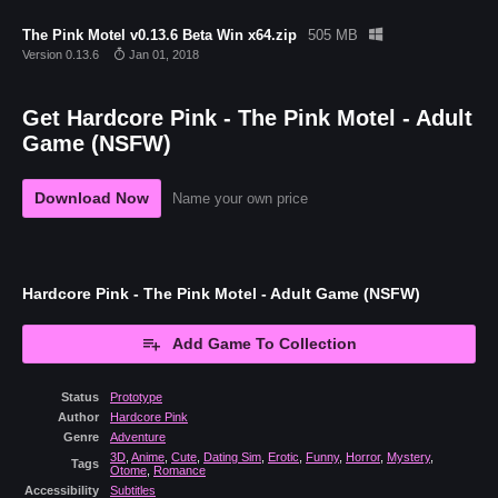
The Pink Motel v0.13.6 Beta Win x64.zip
505 MB
Version 0.13.6
Jan 01, 2018
Get Hardcore Pink - The Pink Motel - Adult
Game (NSFW)
Download Now
Name your own price
Hardcore Pink - The Pink Motel - Adult Game (NSFW)
Add Game To Collection
Status
Prototype
Author
Hardcore Pink
Genre
Adventure
3D
,
Anime
,
Cute
,
Dating Sim
,
Erotic
,
Funny
,
Horror
,
Mystery
,
Tags
Otome
,
Romance
Accessibility
Subtitles