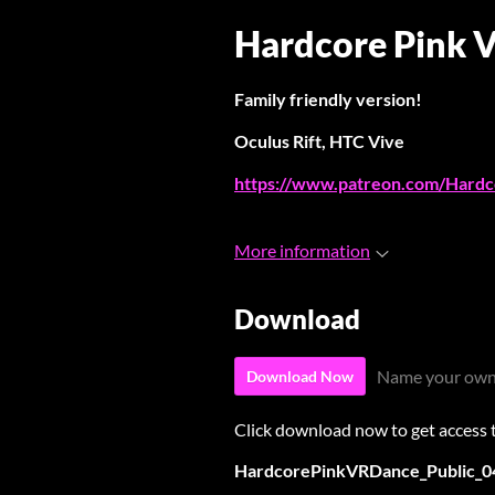
Hardcore Pink 
Family friendly version!
Oculus Rift, HTC Vive
https://www.patreon.com/Hardc
More information
Download
Name your own
Download Now
Click download now to get access to
HardcorePinkVRDance_Public_0