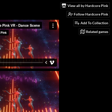
View all by Hardcore Pink
Follow Hardcore Pink
Add To Collection
Related games