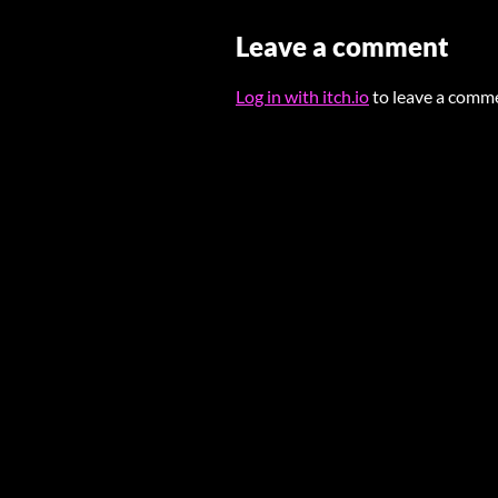
Leave a comment
Log in with itch.io
to leave a comm