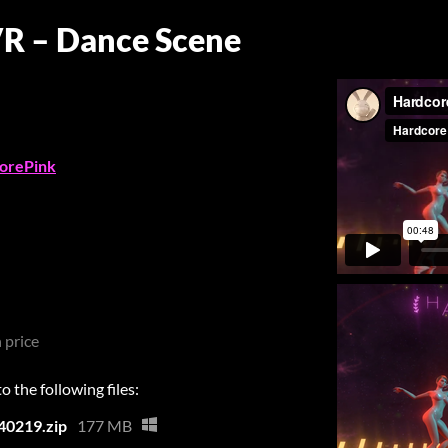
VR – Dance Scene
orePink
 price
 the following files:
40219.zip
177 MB