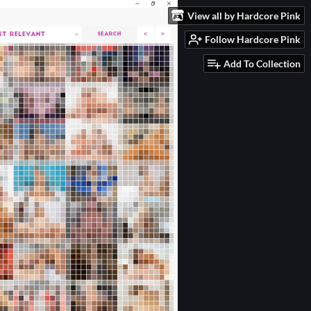
View all by Hardcore Pink
Follow Hardcore Pink
Add To Collection