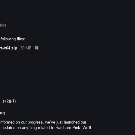
rice
ollowing files:
s-x64.zip
30 MB
(+2)
(-1)
log
informed on our progress, we’ve just launched our
 updates on anything related to Hardcore Pink. We’ll
t.