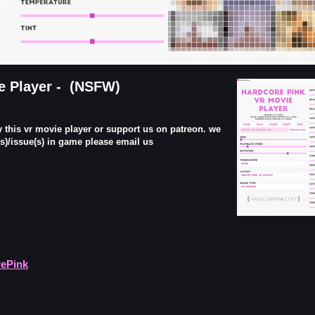
e Player - (NSFW)
y this vr movie player or support us on patreon. we
g(s)/issue(s) in game please email us
rePink