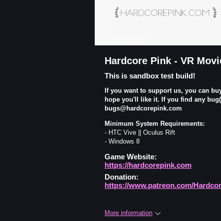
Hardcore Pink - VR Movi
This is sandbox test build!
If you want to support us, you can bu
hope you'll like it. If you find any bu
bugs@hardcorepink.com
Minimum System Requirements:
- HTC Vive || Oculus Rift
- Windows 8
Game Website:
https://hardcorepink.com
Donation:
https://www.patreon.com/Hardco
More information