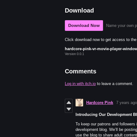
Download
Download Now
Name your own p
Click download now to get access to the f
hardcore-pink-vr-movie-player-window
Version 0.0.1
Comments
Log in with itch.io
to leave a comment.
Hardcore Pink
7 years ago
Introducing Our Development B
To keep our patrons and followers 
development blog. We’ll be posting
use the blog to share adult conten